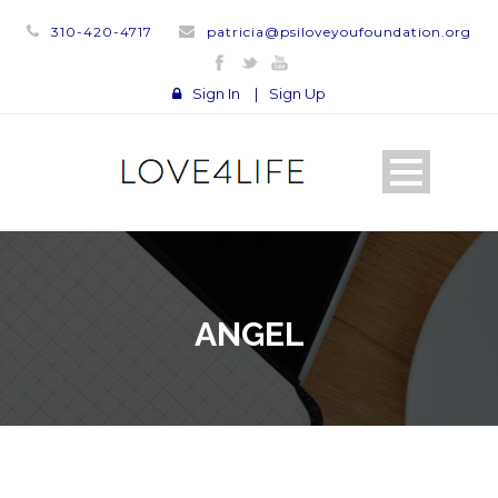
310-420-4717
patricia@psiloveyoufoundation.org
Sign In
|
Sign Up
ANGEL