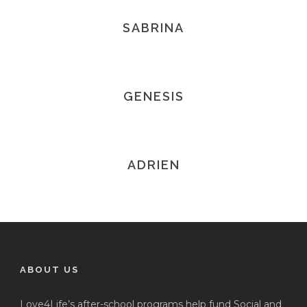
SABRINA
GENESIS
ADRIEN
ABOUT US
Love4Life’s after-school programs help fund Social and