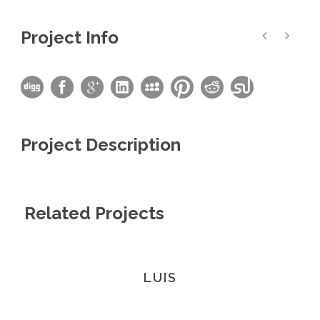
Project Info
Project Description
Related Projects
LUIS