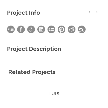
Project Info
Project Description
Related Projects
LUIS