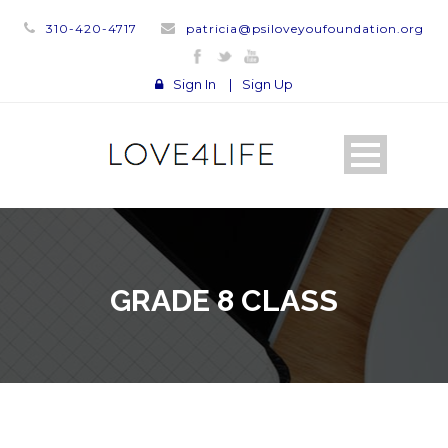
310-420-4717
patricia@psiloveyoufoundation.org
Sign In
|
Sign Up
GRADE 8 CLASS