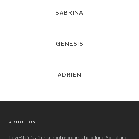
SABRINA
GENESIS
ADRIEN
ABOUT US
Love4Life’s after-school programs help fund Social and